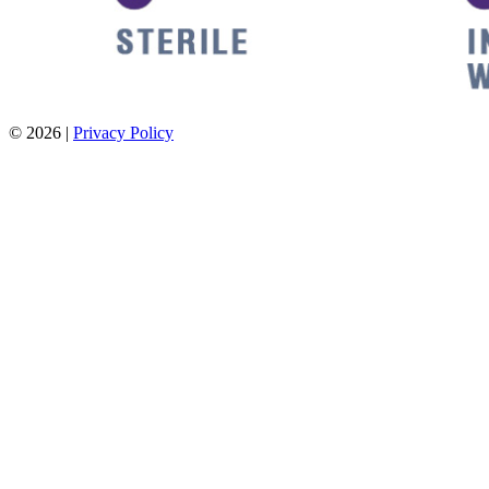
© 2026 |
Privacy Policy