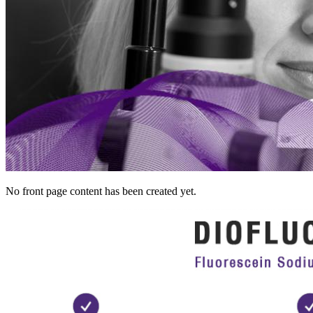
No front page content has been created yet.