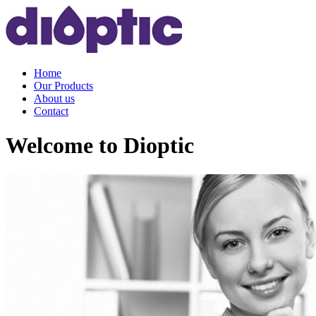
Home
Our Products
About us
Contact
Welcome to Dioptic