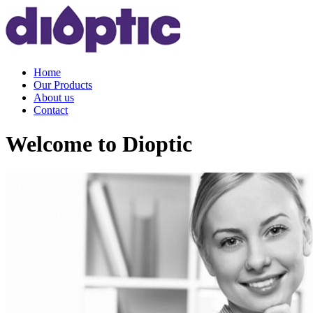
Home
Our Products
About us
Contact
Welcome to Dioptic