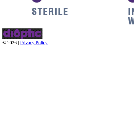
© 2026 |
Privacy Policy