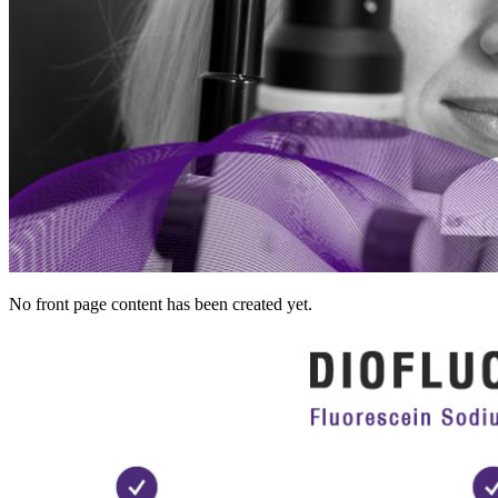
No front page content has been created yet.